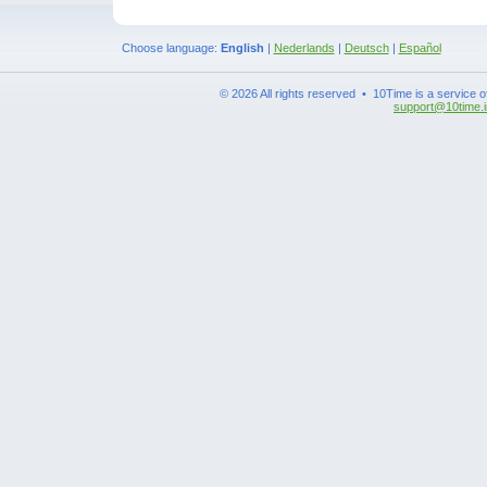
Choose language:
English
|
Nederlands
|
Deutsch
|
Español
© 2026 All rights reserved • 10Time is a service 
support@10time.i