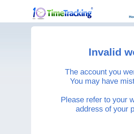
Ho
Invalid w
The account you were
You may have mist
Please refer to your 
address of your 